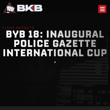
Skip
to
content
FIGHT RESULTS
BYB 18: INAUGURAL
POLICE GAZETTE
INTERNATIONAL CUP
,