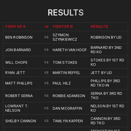
RESULTS
FIGHTER A
FIGHTER B
RESULTS
VS
SZYMON
BEN ROBINSON
ROBINSON BY UD
VS
SZYNKIEWICZ
BARNARD BY 2ND
JON BARNARD
HARETH VAN HOOF
VS
RD KO
STOKES BY 1ST RD
WILL CHOPE
TOM STOKES
VS
KO
RYAN JETT
MARTIN REFFEL
JETT BY UD
VS
PHILLIPS BY 3RD
MATT PHILLIPS
PAUL HILZ
VS
RD TKO IN
SERNA BY 3RD RD
ROBERT SERNA
ROBBIE ADAMSON
VS
TKO
LOWRANT T.
NELSON BY 1ST RD
DAN MCGRAFFIN
VS
NELSON
KO
CANNON BY 3RD
SHELBY CANNON
TAMLYN KAPPEN
VS
RD TKO