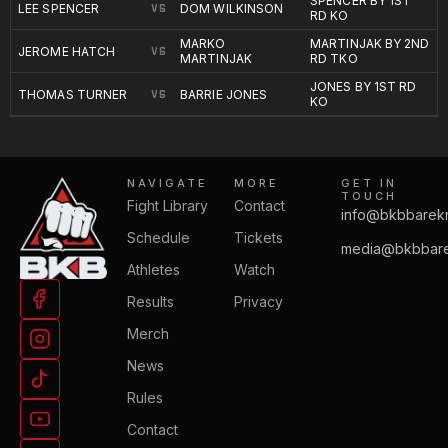
SPENCER BY 1ST
LEE SPENCER
DOM WILKINSON
VS
RD KO
MARKO
MARTINJAK BY 2ND
JEROME HATCH
VS
MARTINJAK
RD TKO
JONES BY 1ST RD
THOMAS TURNER
BARRIE JONES
VS
KO
NAVIGATE
MORE
GET IN
TOUCH
Fight Library
Contact
info@bkbbarek
Schedule
Tickets
media@bkbbare
Athletes
Watch
Results
Privacy
Merch
News
Rules
Contact