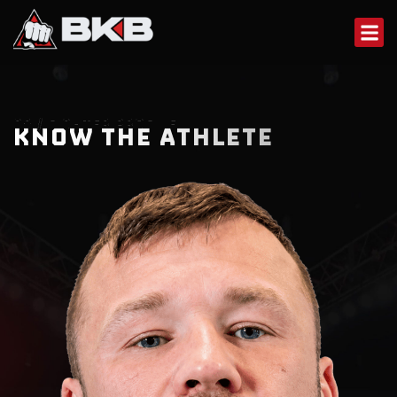
Skip
to
content
02 / FIGHTER PROFILE
KNOW THE ATHLETE