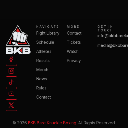
NAVIGATE
MORE
GET IN
TOUCH
Fight Library
Contact
info@bkbbarek
Schedule
Tickets
media@bkbbare
Athletes
Watch
Results
Privacy
Merch
News
Rules
Contact
© 2026
BKB Bare Knuckle Boxing.
All Rights Reserved.