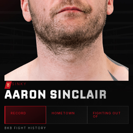
SINKY
AARON SINCLAIR
RECORD
HOMETOWN
FIGHTING OUT
OF
BKB FIGHT HISTORY