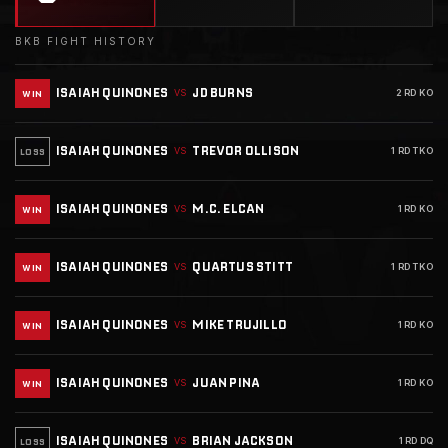
BKB FIGHT HISTORY
ISAIAH QUINONES
JD BURNS
VS
2 RD KO
WIN
ISAIAH QUINONES
TREVOR OLLISON
VS
1 RD TKO
LOSS
ISAIAH QUINONES
M.C. ELCAN
VS
1 RD KO
WIN
ISAIAH QUINONES
QUARTUS STITT
VS
1 RD TKO
WIN
ISAIAH QUINONES
MIKE TRUJILLO
VS
1 RD KO
WIN
ISAIAH QUINONES
JUAN PINA
VS
1 RD KO
WIN
ISAIAH QUINONES
BRIAN JACKSON
VS
1 RD DQ
LOSS