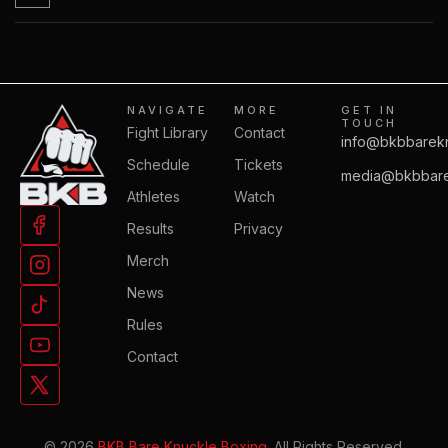
NAVIGATE
MORE
GET IN
TOUCH
Fight Library
Contact
info@bkbbarek
Schedule
Tickets
media@bkbbare
Athletes
Watch
Results
Privacy
Merch
News
Rules
Contact
© 2026
BKB Bare Knuckle Boxing.
All Rights Reserved.