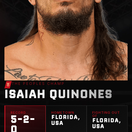
THE PEOPLES CHAMP
ISAIAH QUINONES
RECORD
HOMETOWN
FIGHTING OUT
5-2-
FLORIDA,
OF
FLORIDA,
USA
0
USA