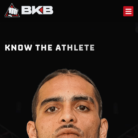
Skip
to
content
02 / FIGHTER PROFILE
KNOW THE ATHLETE