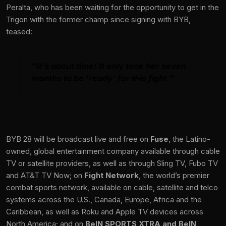
Peralta, who has been waiting for the opportunity to get in the
Trigon with the former champ since signing with BYB,
teased:
“It’s about time! It only took her seven
months to be ‘ready’ for this fight.”
BYB 28 will be broadcast live and free on
Fuse
, the Latino-
owned, global entertainment company available through cable
TV or satellite providers, as well as through Sling TV, Fubo TV
and AT&T TV Now; on
Fight Network
, the world’s premier
combat sports network, available on cable, satellite and telco
systems across the U.S., Canada, Europe, Africa and the
Caribbean, as well as Roku and Apple TV devices across
North America; and on
BeIN SPORTS XTRA and BeIN