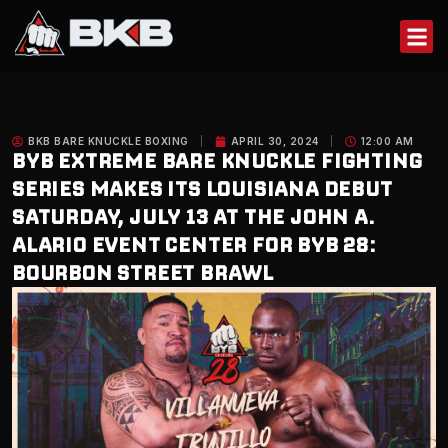
Skip
to
content
BKB BARE KNUCKLE BOXING
APRIL 30, 2024
12:00 AM
BYB EXTREME BARE KNUCKLE FIGHTING
SERIES MAKES ITS LOUISIANA DEBUT
SATURDAY, JULY 13 AT THE JOHN A.
ALARIO EVENT CENTER FOR BYB 28:
BOURBON STREET BRAWL