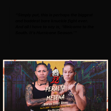
“Simply put, this is perhaps the biggest
and baddest bare knuckle fight ever.
And all I have to say is, ‘Welcome to the
South. It’s Hurricane Season.’”