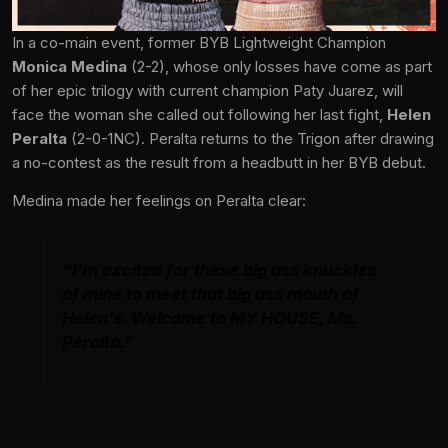
In a co-main event, former BYB Lightweight Champion
Monica Medina
(2-2), whose only losses have come as part
of her epic trilogy with current champion Paty Juarez, will
face the woman she called out following her last fight,
Helen
Peralta
(2-0-1NC). Peralta returns to the Trigon after drawing
a no-contest as the result from a headbutt in her BYB debut.
Medina made her feelings on Peralta clear:
“I’m excited for these big ass knuckles
of mine to meet that big ass mouth of
Helen’s. Welcome to MY HOUSE, Ms.
Peralta.”