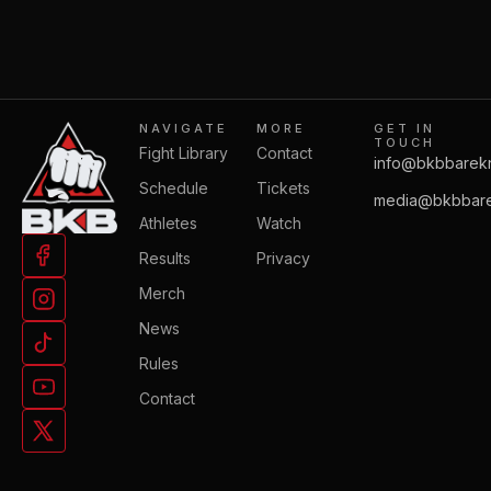
NAVIGATE
MORE
GET IN
TOUCH
Fight Library
Contact
info@bkbbarek
Schedule
Tickets
media@bkbbare
Athletes
Watch
Results
Privacy
Merch
News
Rules
Contact