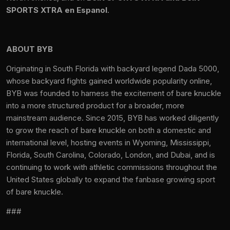
SPORTS XTRA en Espanol
.
ABOUT BYB
Originating in South Florida with backyard legend Dada 5000,
whose backyard fights gained worldwide popularity online,
BYB was founded to harness the excitement of bare knuckle
into a more structured product for a broader, more
mainstream audience. Since 2015, BYB has worked diligently
to grow the reach of bare knuckle on both a domestic and
international level, hosting events in Wyoming, Mississippi,
Florida, South Carolina, Colorado, London, and Dubai, and is
continuing to work with athletic commissions throughout the
United States globally to expand the fanbase growing sport
of bare knuckle.
###