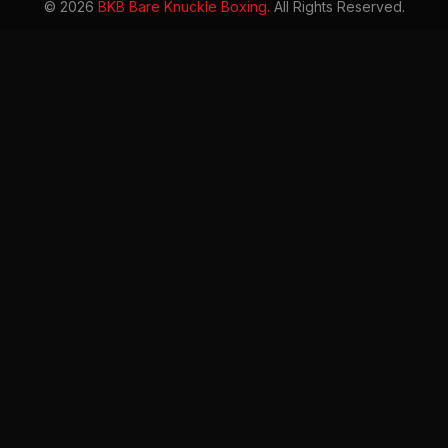
© 2026
BKB Bare Knuckle Boxing.
All Rights Reserved.