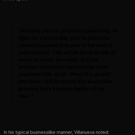
“Anytime you’re given the opportunity to
fight for a world title, you’re given the
chance to prove that you’re the best in
your division. This will be the first title of
many to come, but really, it’s just
another step to me claiming the most
important title of all: When it’s all said
and done I will be pound-for-pound the
greatest bare knuckle fighter of my
time.”
In his typical businesslike manner, Villanueva noted: