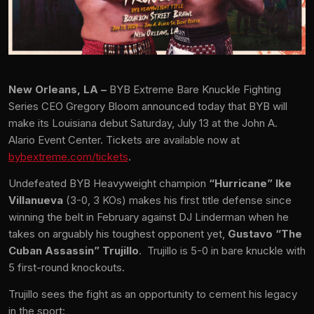
New Orleans, LA –
BYB Extreme Bare Knuckle Fighting
Series CEO Gregory Bloom announced today that BYB will
make its Louisiana debut Saturday, July 13 at the John A.
Alario Event Center. Tickets are available now at
bybextreme.com/tickets
.
Undefeated BYB Heavyweight champion
“Hurricane” Ike
Villanueva
(3-0, 3 KOs) makes his first title defense since
winning the belt in February against DJ Linderman when he
takes on arguably his toughest opponent yet,
Gustavo “The
Cuban Assassin” Trujillo
. Trujillo is 5-0 in bare knuckle with
5 first-round knockouts.
Trujillo sees the fight as an opportunity to cement his legacy
in the sport: